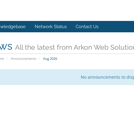
wledgebase
Network Status
Contact Us
ws
All the latest from Arkon Web Solutio
ome
Announcements
Aug 2026
No announcements to dis