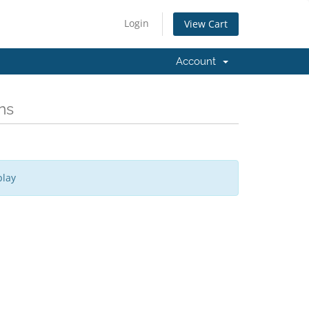
Login
View Cart
Account
ns
play