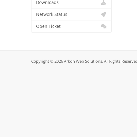
Downloads
Network Status
Open Ticket
Copyright © 2026 Arkon Web Solutions. All Rights Reserve