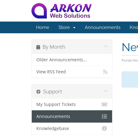
Home
Store
Announcements
Kno
Ne
By Month
Older Announcements...
Portal H
View RSS Feed
Support
My Support Tickets
Announcements
Knowledgebase